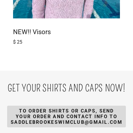
NEW!! Visors
$ 25
GET YOUR SHIRTS AND CAPS NOW!
TO ORDER SHIRTS OR CAPS, SEND
YOUR ORDER AND CONTACT INFO TO
SADDLEBROOKESWIMCLUB@GMAIL.COM