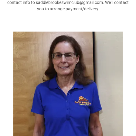
contact info to saddlebrookeswimclub@gmail.com. We'll contact
you to arrange payment/delivery.