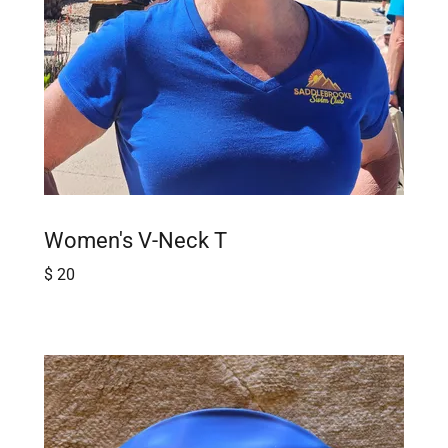
Women's V-Neck T
$ 20