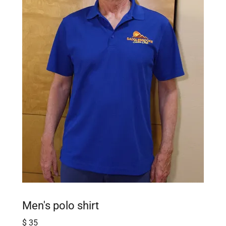
Men's polo shirt
$ 35