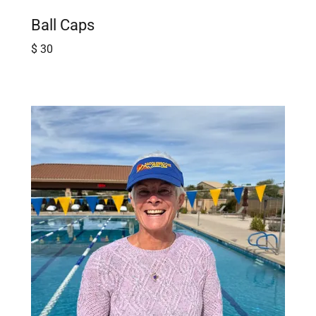
Ball Caps
$ 30