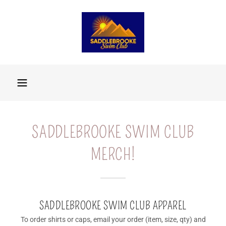
SADDLEBROOKE SWIM CLUB
MERCH!
SADDLEBROOKE SWIM CLUB APPAREL
To order shirts or caps, email your order (item, size, qty) and