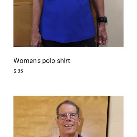
Women's polo shirt
$ 35