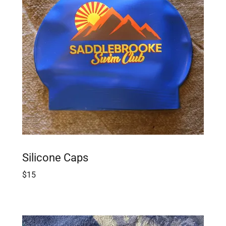
Silicone Caps
$15