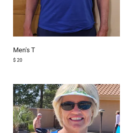
Men's T
$ 20