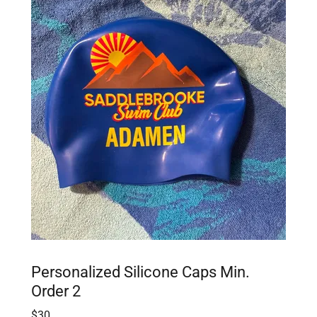
Personalized Silicone Caps Min.
Order 2
$30