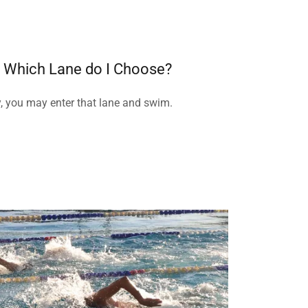
s, Which Lane do I Choose?
y, you may enter that lane and swim.