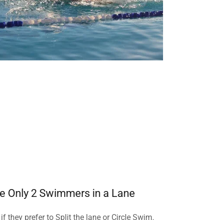
e Only 2 Swimmers in a Lane
f they prefer to Split the lane or Circle Swim.