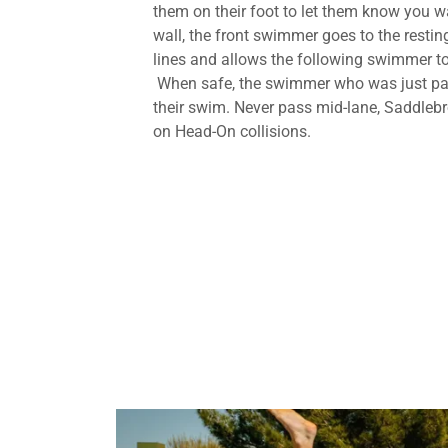
them on their foot to let them know you wa
wall, the front swimmer goes to the resting
lines and allows the following swimmer to
When safe, the swimmer who was just pa
their swim. Never pass mid-lane, Saddle
on Head-On collisions.