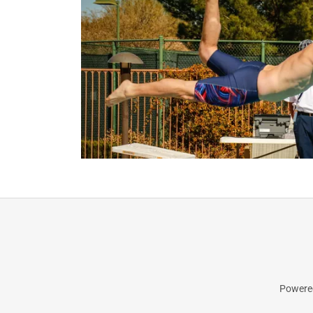
Powered