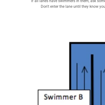
If all lanes have swimmers in them, ask som
Don't enter the lane until they know you