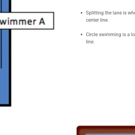
Splitting the lane is 
center line.
Circle swimming is a lot
line.