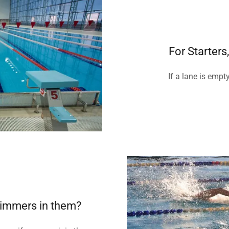
For Starter
If a lane is empt
wimmers in them?