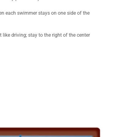
when each swimmer stays on one side of the
 like driving; stay to the right of the center