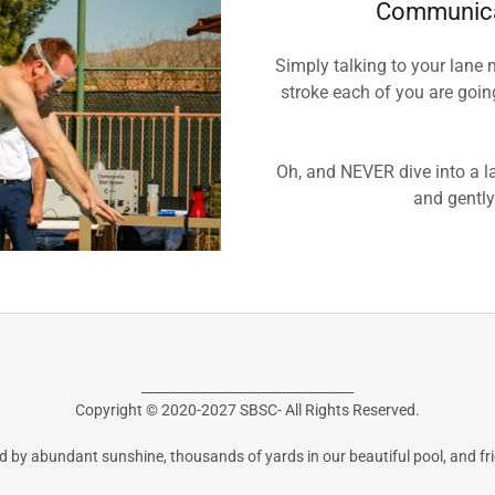
Communica
Simply talking to your lane 
stroke each of you are goi
Oh, and NEVER dive into a la
and gently
________________________________
Copyright © 2020-2027 SBSC- All Rights Reserved.
 by abundant sunshine, thousands of yards in our beautiful pool, and fr