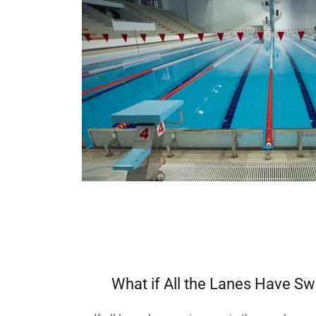
What if All the Lanes Have S