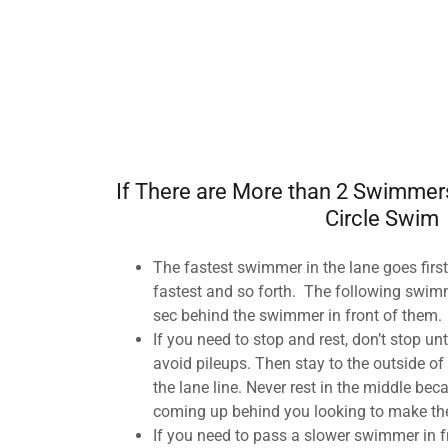
If There are More than 2 Swimmers
Circle Swim
The fastest swimmer in the lane goes first
fastest and so forth. The following swimm
sec behind the swimmer in front of them.
If you need to stop and rest, don’t stop unt
avoid pileups. Then stay to the outside of 
the lane line. Never rest in the middle b
coming up behind you looking to make th
If you need to pass a slower swimmer in fr