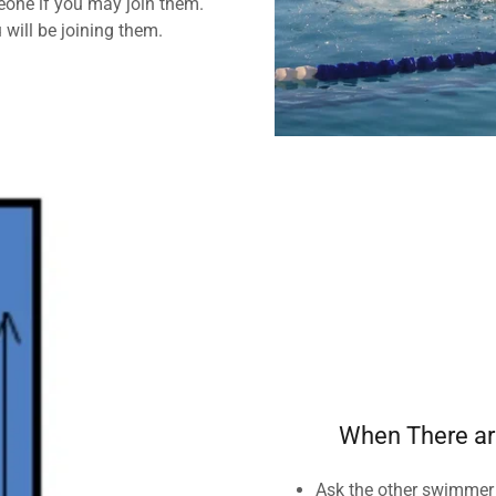
eone if you may join them.
 will be joining them.
When There ar
Ask the other swimmer i