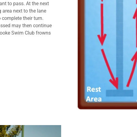
nt to pass. At the next
 area next to the lane
 complete their turn.
ssed may then continue
brooke Swim Club frowns