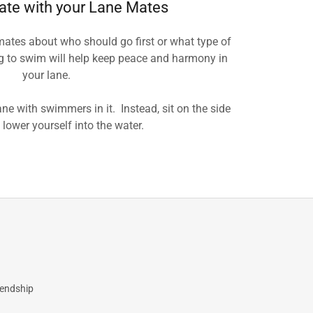
te with your Lane Mates
mates about who should go first or what type of
ng to swim will help keep peace and harmony in
your lane.
ne with swimmers in it. Instead, sit on the side
 lower yourself into the water.
iendship