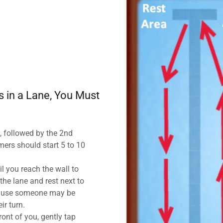
 in a Lane, You Must
, followed by the 2nd
ers should start 5 to 10
il you reach the wall to
the lane and rest next to
ecause someone may be
eir turn.
ont of you, gently tap