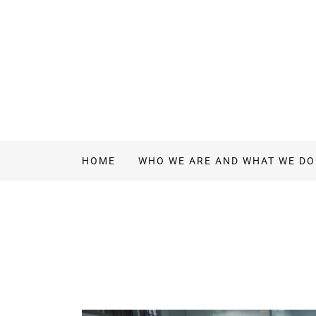
HOME
WHO WE ARE AND WHAT WE DO