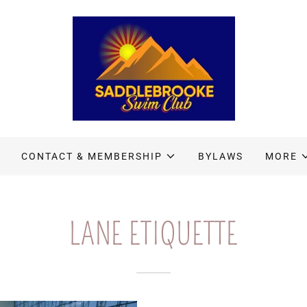
CONTACT & MEMBERSHIP
BYLAWS
MORE
LANE ETIQUETTE